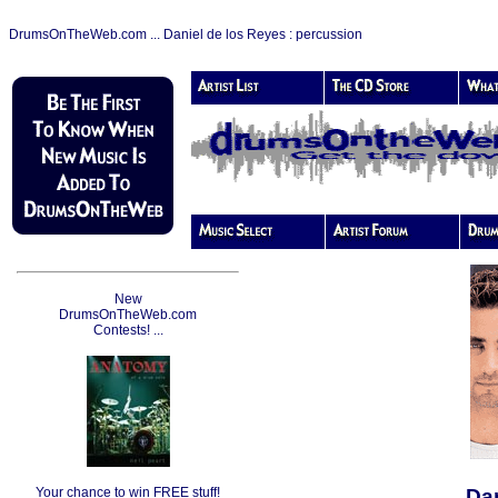
DrumsOnTheWeb.com ... Daniel de los Reyes : percussion
New
DrumsOnTheWeb.com
Contests! ...
Your chance to win FREE stuff!
Dan