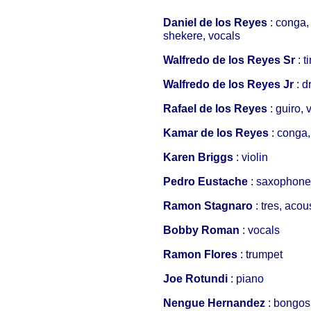
Daniel de los Reyes
: conga,
shekere, vocals
Walfredo de los Reyes Sr
: 
Walfredo de los Reyes Jr
: 
Rafael de los Reyes
: guiro, 
Kamar de los Reyes
: conga,
Karen Briggs
: violin
Pedro Eustache
: saxophone,
Ramon Stagnaro
: tres, acou
Bobby Roman
: vocals
Ramon Flores
: trumpet
Joe Rotundi
: piano
Nengue Hernandez
: bongos