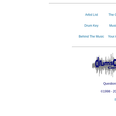
Artist List
The 
Drum Key
Musi
Behind The Music
Your 
Questio
©1998 - 