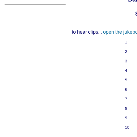
to hear clips...
open the jukeb
1
2
3
4
5
6
7
8
9
10