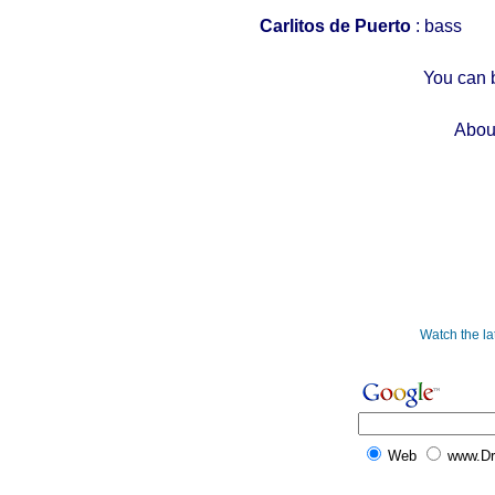
Carlitos de Puerto
: bass
You can 
Abou
Watch the l
Web
www.D