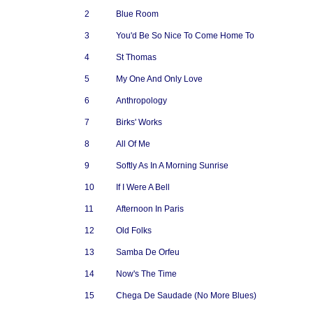
2
Blue Room
3
You'd Be So Nice To Come Home To
4
St Thomas
5
My One And Only Love
6
Anthropology
7
Birks' Works
8
All Of Me
9
Softly As In A Morning Sunrise
10
If I Were A Bell
11
Afternoon In Paris
12
Old Folks
13
Samba De Orfeu
14
Now's The Time
15
Chega De Saudade (No More Blues)