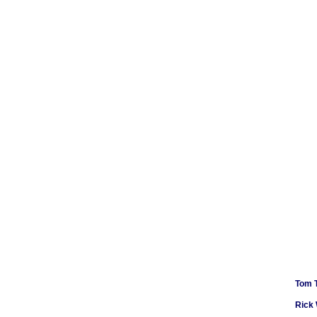
Tom 
Rick