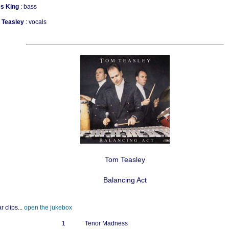
s King
: bass
a Teasley
: vocals
Tom Teasley
Balancing Act
r clips...
open the jukebox
1
Tenor Madness