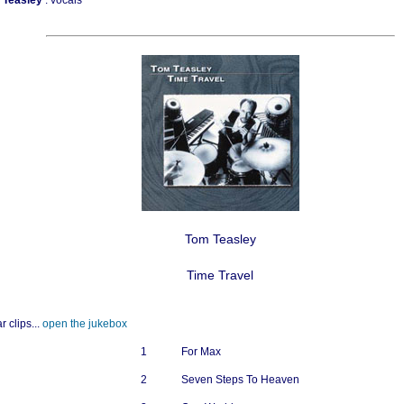
a Teasley
: vocals
Tom Teasley
Time Travel
r clips...
open the jukebox
1
For Max
2
Seven Steps To Heaven