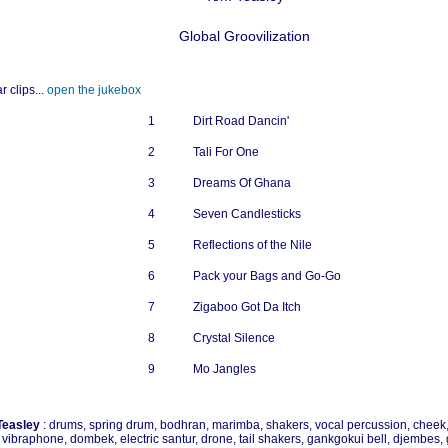
Global Groovilization
r clips...
open the jukebox
1
Dirt Road Dancin'
2
Tali For One
3
Dreams Of Ghana
4
Seven Candlesticks
5
Reflections of the Nile
6
Pack your Bags and Go-Go
7
Zigaboo Got Da Itch
8
Crystal Silence
9
Mo Jangles
Teasley
: drums, spring drum, bodhran, marimba, shakers, vocal percussion, cheek, 
, vibraphone, dombek, electric santur, drone, tail shakers, gankgokui bell, djembes, g