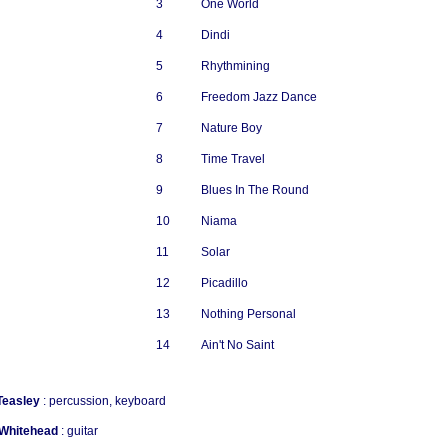
3
One World
4
Dindi
5
Rhythmining
6
Freedom Jazz Dance
7
Nature Boy
8
Time Travel
9
Blues In The Round
10
Niama
11
Solar
12
Picadillo
13
Nothing Personal
14
Ain't No Saint
Teasley
: percussion, keyboard
 Whitehead
: guitar