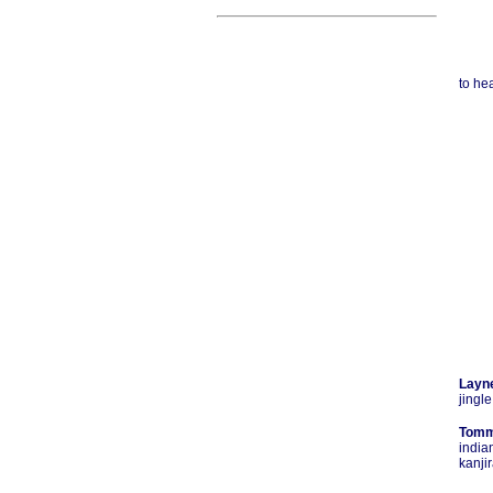
to hea
Layn
jingle
Tomm
india
kanji