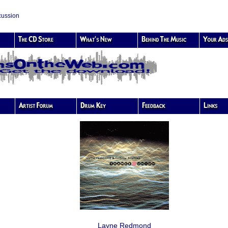
cussion
Layne Redmond