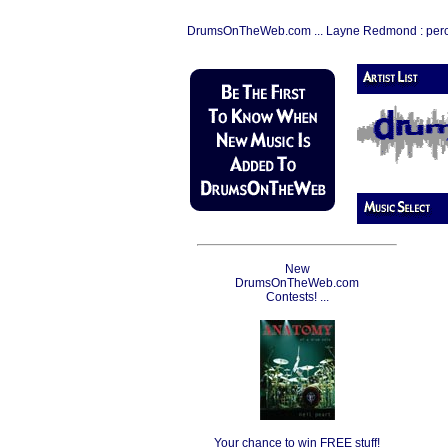
DrumsOnTheWeb.com ... Layne Redmond : per
New
DrumsOnTheWeb.com
Contests! ...
Your chance to win FREE stuff!