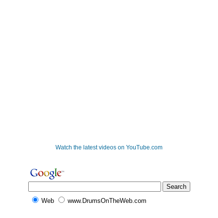
Watch the latest videos on YouTube.com
Web
www.DrumsOnTheWeb.com