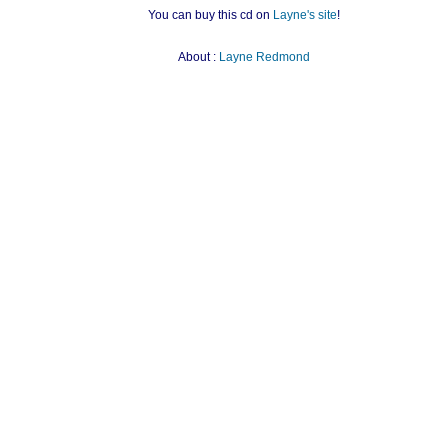
You can buy this cd on
Layne's site
!
About :
Layne Redmond