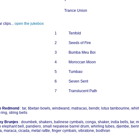
Trance Union
r clips...
open the jukebox
1
Tenfold
2
Seeds of Fire
3
Bumba Meu Boi
4
Moroccan Moon
5
Tumbao
6
Seven Sent
7
Translucent Path
e Redmond
: tar, tibetan bowls, windwand, matracas, bendir, lotus tambourine, whir
 ring, string bells
y Brunjes
: doumbek, shakers, balinese cymbals, conga, shaker, india bells, tar, 
n elephant bell, pandiero, small nepalese barrel drum, whirling tubes, djembe, ber
ra, maraca, cicada, metal rattle, finger cymbals, vibratone, bodhran