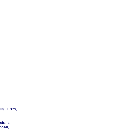
ling tubes,
matracas,
imbau,