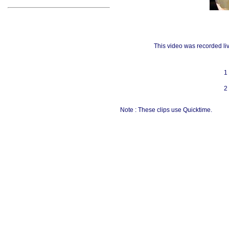
This video was recorded li
1
2
Note : These clips use Quicktime.