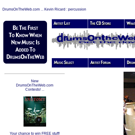
DrumsOnTheWeb.com ... Kevin Ricard : percussion
New
DrumsOnTheWeb.com
Contests! ...
Your chance to win FREE stuff!