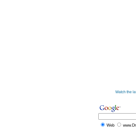
Watch the l
Web
www.D