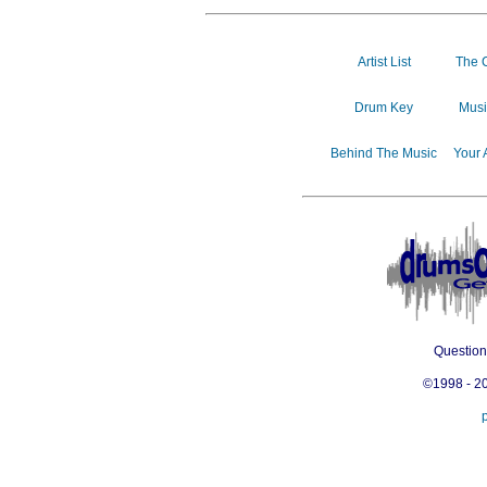
Artist List
The 
Drum Key
Musi
Behind The Music
Your 
Questio
©1998 - 