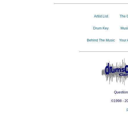
Artist List
The 
Drum Key
Musi
Behind The Music
Your 
Questio
©1998 - 