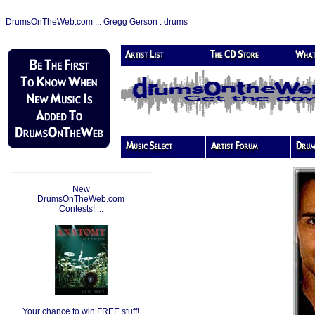
DrumsOnTheWeb.com ... Gregg Gerson : drums
New
DrumsOnTheWeb.com
Contests! ...
Your chance to win FREE stuff!