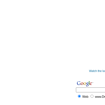
Watch the l
Web
www.D