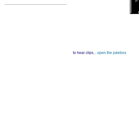
to hear clips...
open the jukebox