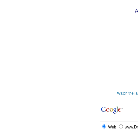
A
Watch the l
Web
www.D