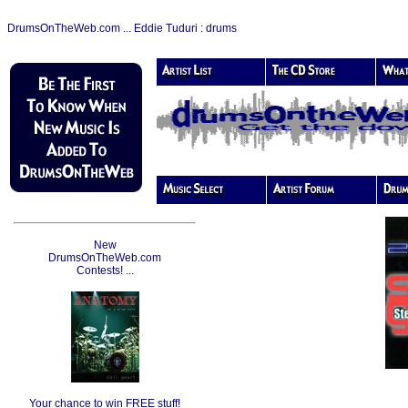
DrumsOnTheWeb.com ... Eddie Tuduri : drums
New
DrumsOnTheWeb.com
Contests! ...
Your chance to win FREE stuff!