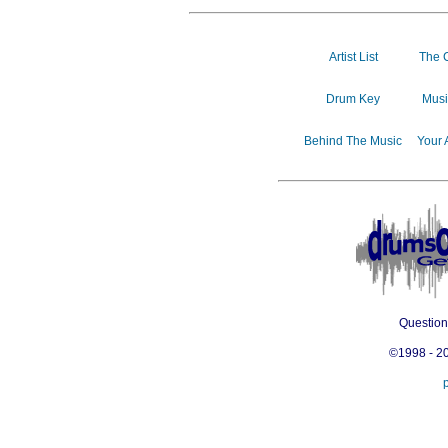
Artist List
The 
Drum Key
Musi
Behind The Music
Your 
Questio
©1998 - 