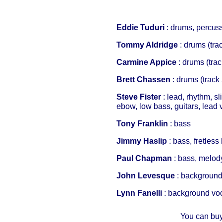
Eddie Tuduri
: drums, percussi
Tommy Aldridge
: drums (trac
Carmine Appice
: drums (trac
Brett Chassen
: drums (track 
Steve Fister
: lead, rhythm, sl
ebow, low bass, guitars, lead 
Tony Franklin
: bass
Jimmy Haslip
: bass, fretles
Paul Chapman
: bass, melod
John Levesque
: background
Lynn Fanelli
: background vo
You can buy