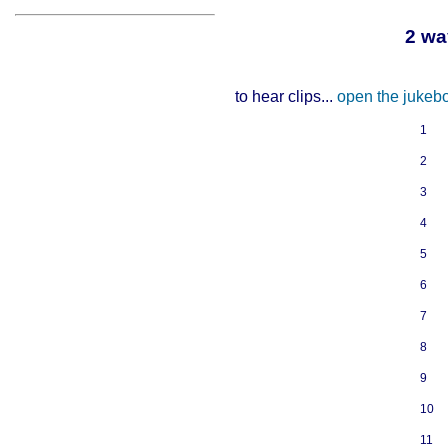
2 wa
to hear clips...
open the jukeb
1
2
3
4
5
6
7
8
9
10
11