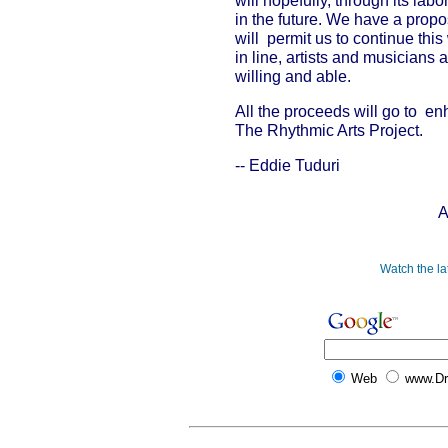
will hopefully, through its lab
in the future. We have a propo
will permit us to continue thi
in line, artists and musicians 
willing and able.
All the proceeds will go to en
The Rhythmic Arts Project.
-- Eddie Tuduri
A
Watch the l
Web
www.D