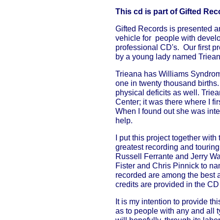
This cd is part of Gifted Re
Gifted Records is presented a
vehicle for people with develo
professional CD's. Our first 
by a young lady named Triea
Trieana has Williams Syndrom
one in twenty thousand births.
physical deficits as well. Tri
Center; it was there where I f
When I found out she was inte
help.
I put this project together wit
greatest recording and tourin
Russell Ferrante and Jerry Wa
Fister and Chris Pinnick to n
recorded are among the best as
credits are provided in the C
It is my intention to provide t
as to people with any and all ty