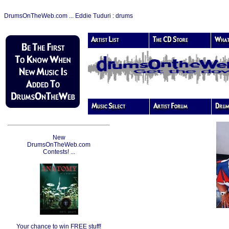
DrumsOnTheWeb.com ... Eddie Tuduri : drums
New
DrumsOnTheWeb.com
Contests! ...
Your chance to win FREE stuff!