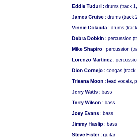
Eddie Tuduri
: drums (track 1,
James Cruise
: drums (track 
Vinnie Colaiuta
: drums (track
Debra Dobkin
: percussion (tr
Mike Shapiro
: percussion (tr
Lorenzo Martinez
: percussio
Dion Cornejo
: congas (track 
Trieana Moon
: lead vocals, 
Jerry Watts
: bass
Terry Wilson
: bass
Joey Evans
: bass
Jimmy Haslip
: bass
Steve Fister
: guitar