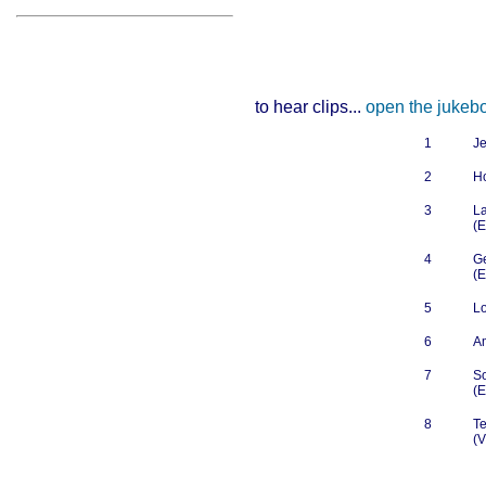
to hear clips...
open the jukeb
1
Je
2
H
3
La
(E
4
G
(E
5
L
6
A
7
So
(E
8
Te
(V