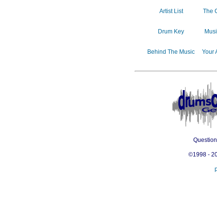
Artist List
The 
Drum Key
Musi
Behind The Music
Your 
Questio
©1998 - 