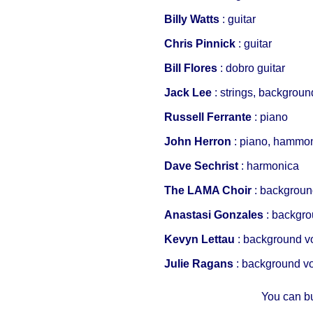
Billy Watts
: guitar
Chris Pinnick
: guitar
Bill Flores
: dobro guitar
Jack Lee
: strings, backgroun
Russell Ferrante
: piano
John Herron
: piano, hammo
Dave Sechrist
: harmonica
The LAMA Choir
: backgroun
Anastasi Gonzales
: backgr
Kevyn Lettau
: background v
Julie Ragans
: background v
You can b