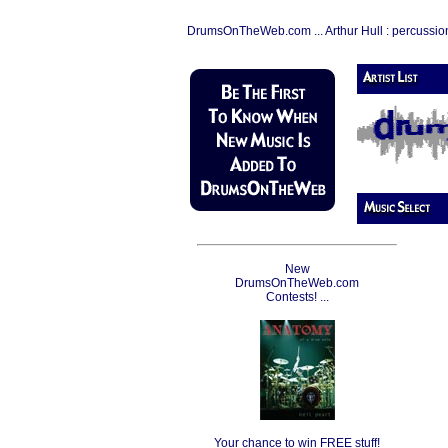
DrumsOnTheWeb.com ... Arthur Hull : percussio
New
DrumsOnTheWeb.com
Contests! ...
Your chance to win FREE stuff!