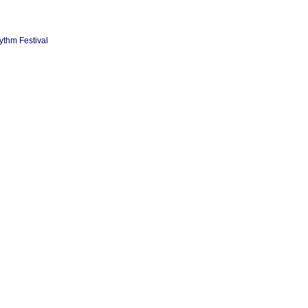
ythm Festival