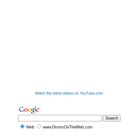
Watch the latest videos on YouTube.com
Web
www.DrumsOnTheWeb.com