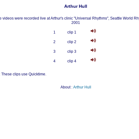
Arthur Hull
 videos were recorded live at Arthur's clinic "Universal Rhythms", Seattle World Rh
2001
1
clip 1
2
clip 2
3
clip 3
4
clip 4
: These clips use Quicktime.
About :
Arthur Hull