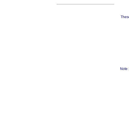
These
Note 